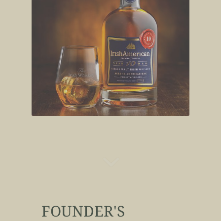
FOUNDER'S