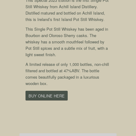
This Special 2023 Edition is the first Single Pot
Still Whiskey from Achill Island Distillery.
Distilled matured and bottled on Achill Island,
this is Ireland’s first Island Pot Still Whiskey.
This Single Pot Still Whiskey has been aged in
Bourbon and Oloroso Sherry casks. The
whiskey has a smooth mouthfeel followed by
Pot Still spices and a subtle mix of fruit, with a
light sweet finish.
A limited release of only 1,000 bottles, non-chill
filtered and bottled at 47%ABV. The bottle
comes beautifully packaged in a luxurious
wooden box.
BUY ONLINE HERE