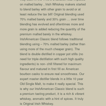
on malted barley , Irish Whiskey makers started
to blend barley with other grain to avoid or at
least reduce the tax bill! Original blending used
70% malted barely and 30% grain … over time
blending has evolved and oftentimes more and
more grain is added reducing the quantity of the
premium malted barely in the whiskey.
IrishAmerican Classic blend follows traditional
blending using – 70% malted barley (rather than
using more of the much cheaper grain). The
blend is double distilled in copper pot stills (no
need for triple distillation with such high quality
ingredients) is non- chill filtered for maximum
flavour and matured in first fill ex American
bourbon casks to ensure real smoothness. Our
expert master distiller blends in a little 10 year
Old Single Malt, to make it really special. This
is why our IrishAmerican Classic blend is such
a premium tasting product, it is a rich & vibrant
whiskey, aromatic with a hint of spices. It truly
is Original Irish Whiskey.