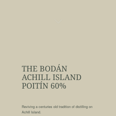
THE BODÁN
ACHILL ISLAND
POITÍN 60%
qqq
Reviving a centuries old tradition of distilling on
Achill Island.