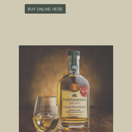
BUY ONLINE HERE