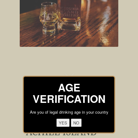
AGE
VERIFICATION
Are you of legal drinking age in your country
ACHILL ISLAND