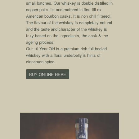
small batches. Our whiskey is double distilled in
copper pot stills and matured in first fill ex
American bourbon casks. It is non chill filtered.
The flavour of the whiskey is completely natural
and the taste and character of the whiskey is
truly based on the ingredients, the cask & the
ageing process.
Our 10 Year Old is a premium rich full bodied
whiskey with a floral underbelly & hints of
cinnamon spice.
BUY ONLINE HERE