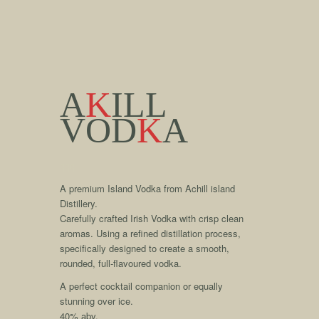
A
K
ILL
VOD
K
A
qqq
A premium Island Vodka from Achill island
Distillery.
Carefully crafted Irish Vodka with crisp clean
aromas. Using a refined distillation process,
specifically designed to create a smooth,
rounded, full-flavoured vodka.
A perfect cocktail companion or equally
stunning over ice.
40% abv.