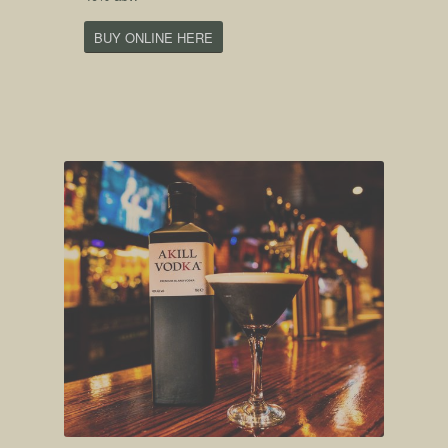
BUY ONLINE HERE