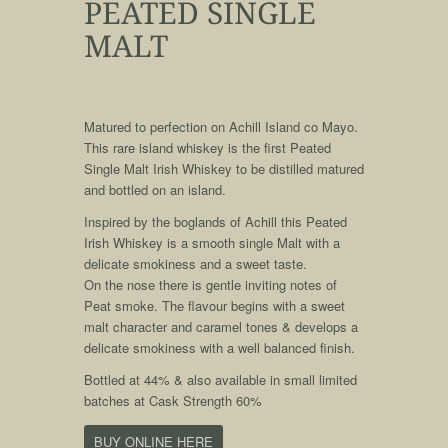
PEATED SINGLE
MALT
qqq
Matured to perfection on Achill Island co Mayo.
This rare island whiskey is the first Peated
Single Malt Irish Whiskey to be distilled matured
and bottled on an island.
Inspired by the boglands of Achill this Peated
Irish Whiskey is a smooth single Malt with a
delicate smokiness and a sweet taste.
On the nose there is gentle inviting notes of
Peat smoke. The flavour begins with a sweet
malt character and caramel tones & develops a
delicate smokiness with a well balanced finish.
Bottled at 44% & also available in small limited
batches at Cask Strength 60%
BUY ONLINE HERE