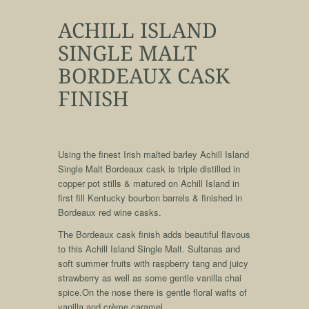
ACHILL ISLAND
SINGLE MALT
BORDEAUX CASK
FINISH
qqq
Using the finest Irish malted barley Achill Island
Single Malt Bordeaux cask is triple distilled in
copper pot stills & matured on Achill Island in
first fill Kentucky bourbon barrels & finished in
Bordeaux red wine casks.
The Bordeaux cask finish adds beautiful flavous
to this Achill Island Single Malt. Sultanas and
soft summer fruits with raspberry tang and juicy
strawberry as well as some gentle vanilla chai
spice.On the nose there is gentle floral wafts of
vanilla and crème caramel.