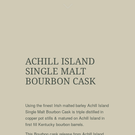
ACHILL ISLAND
SINGLE MALT
BOURBON CASK
qqq
Using the finest Irish malted barley Achill Island
Single Malt Bourbon Cask is triple distilled in
copper pot stills & matured on Achill Island in
first fill Kentucky bourbon barrels.
This Bourbon cask release from Achill Island