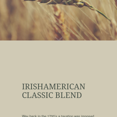
IRISHAMERICAN
CLASSIC BLEND
qqq
Way back in the 1700’s a taxation was imposed