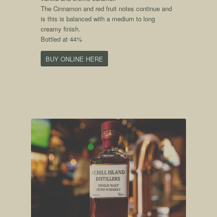
The Cinnamon and red fruit notes continue and
is this is balanced with a medium to long
creamy finish.
Bottled at 44%
BUY ONLINE HERE