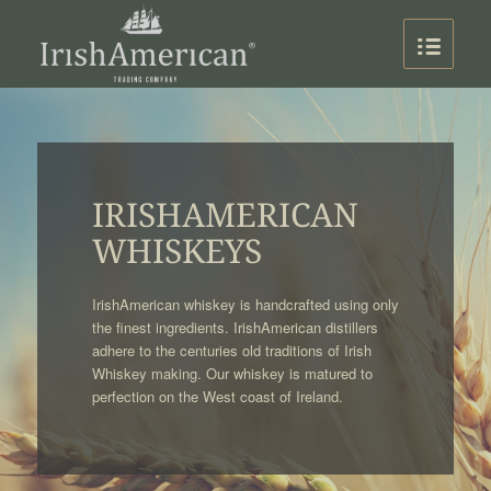
IRISHAMERICAN
WHISKEYS
IrishAmerican whiskey is handcrafted using only
the finest ingredients. IrishAmerican distillers
adhere to the centuries old traditions of Irish
Whiskey making. Our whiskey is matured to
perfection on the West coast of Ireland.