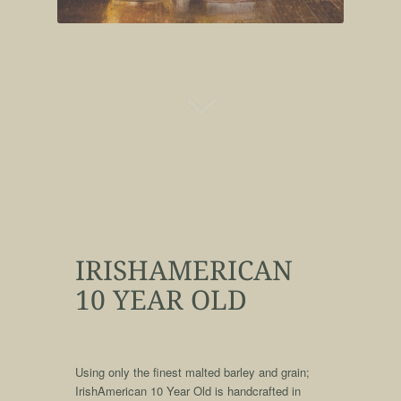
IRISHAMERICAN
10 YEAR OLD
qqq
Using only the finest malted barley and grain;
IrishAmerican 10 Year Old is handcrafted in