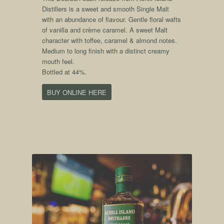
Distillers is a sweet and smooth Single Malt
with an abundance of flavour. Gentle floral wafts
of vanilla and crème caramel. A sweet Malt
character with toffee, caramel & almond notes.
Medium to long finish with a distinct creamy
mouth feel.
Bottled at 44%.
BUY ONLINE HERE