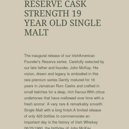
RESERVE CASK
STRENGTH 19
YEAR OLD SINGLE
MALT
qqq
The inaugural release of our IrishAmerican
Founder’s Reserve series. Carefully selected by
our late father and founder, John McKay. His
vision, dream and legacy is embodied in this
rare premium series.Gently matured for 19
years in Jamaican Rum Casks and crafted in
small batches for a deep, rich flavour.With citrus
undertones that have mellowed over time with a
fresh aroma'. A very rare & remarkably smooth
Single Malt with a long finish.A limited release
of only 625 bottles to commemorate an
important day in the history of Irish Whiskey
06/25/1960, the birthday of John McKay.