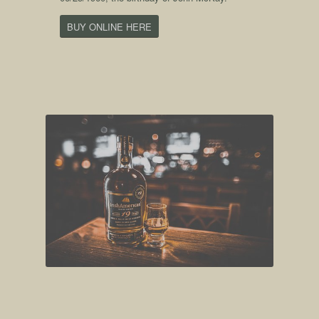
BUY ONLINE HERE