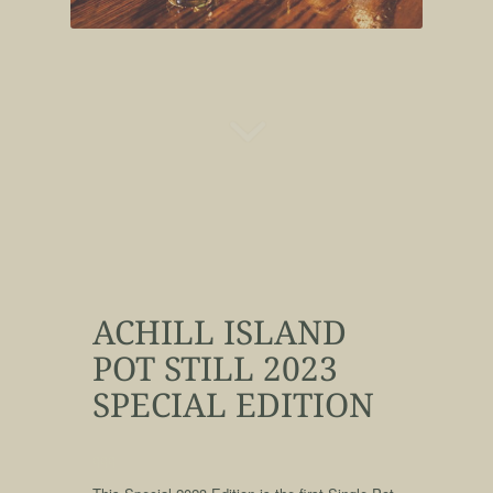
ACHILL ISLAND
POT STILL 2023
SPECIAL EDITION
qqq