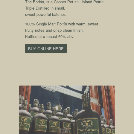
The Bodán, is a Copper Pot still Island Poitín,
Triple Distilled in small,
sweet powerful batches
100% Single Malt Poitín with warm, sweet ,
fruity notes and crisp clean finish.
Bottled at a robust 60% abv.
BUY ONLINE HERE