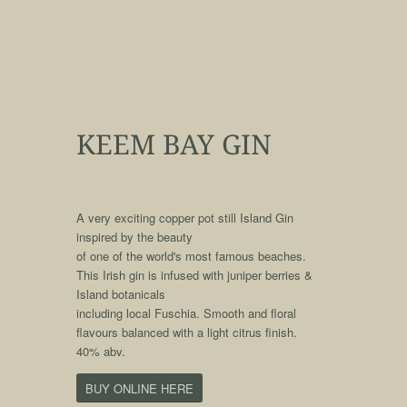
KEEM BAY GIN
qqq
A very exciting copper pot still Island Gin
inspired by the beauty
of one of the world's most famous beaches.
This Irish gin is infused with juniper berries &
Island botanicals
including local Fuschia. Smooth and floral
flavours balanced with a light citrus finish.
40% abv.
BUY ONLINE HERE