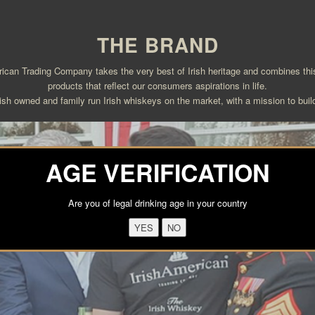
THE BRAND
an Trading Company takes the very best of Irish heritage and combines this 
products that reflect our consumers aspirations in life.
ish owned and family run Irish whiskeys on the market, with a mission to build
AGE VERIFICATION
Are you of legal drinking age in your country