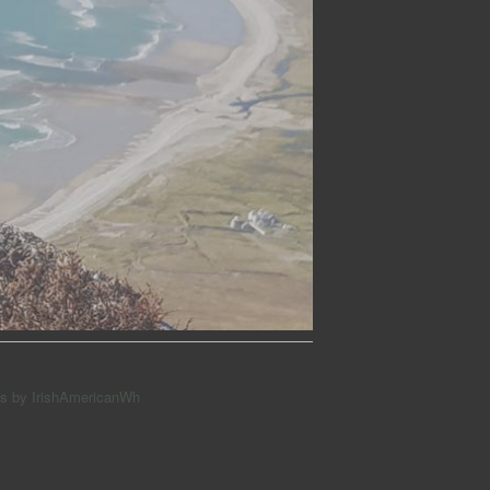
s by IrishAmericanWh