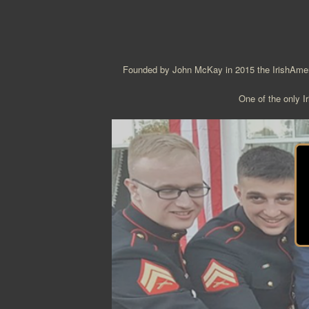
Founded by John McKay in 2015 the IrishAmeric
One of the only Ir