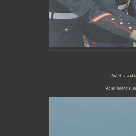
Achill Island 
Achill Island’s u