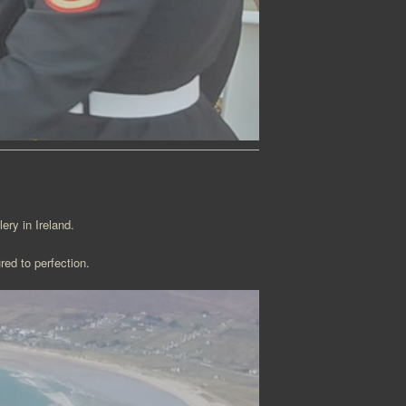
ery in Ireland.
red to perfection.