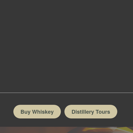
Buy Whiskey
Distillery Tours