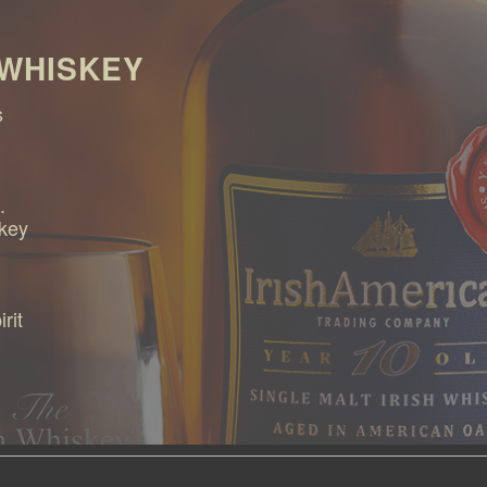
 WHISKEY
s
.
skey
rit