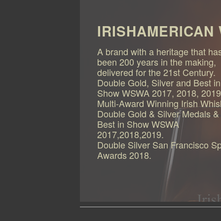
IRISHAMERICAN
A brand with a heritage that ha
been 200 years in the making,
delivered for the 21st Century.
Double Gold, Silver and Best in
Show WSWA 2017, 2018, 2019
Multi-Award Winning Irish Whi
Double Gold & Silver Medals &
Best in Show WSWA
2017,2018,2019.
Double Silver San Francisco Spi
Awards 2018.