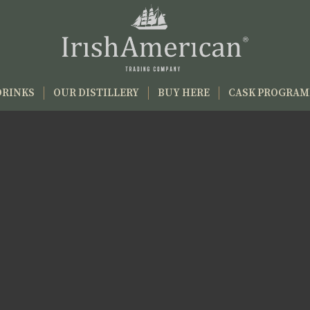
DRINKS
OUR DISTILLERY
BUY HERE
CASK PROGRA