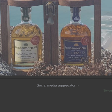
Social media aggregator
→
Tweet