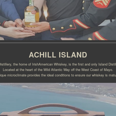
ACHILL ISLAND
Distillery, the home of IrishAmerican Whiskey, is the first and only Island Distill
Located at the heart of the Wild Atlantic Way off the West Coast of Mayo.
nique microclimate provides the ideal conditions to ensure our whiskey is matu