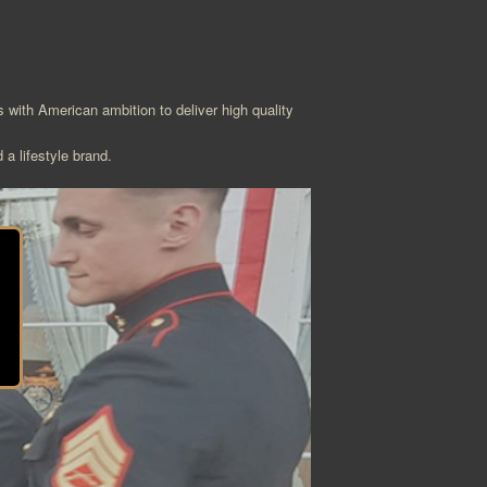
with American ambition to deliver high quality
 a lifestyle brand.